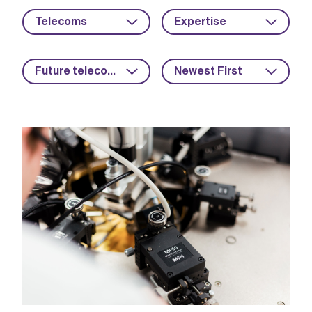
Telecoms
Expertise
Future telecoms
Newest First