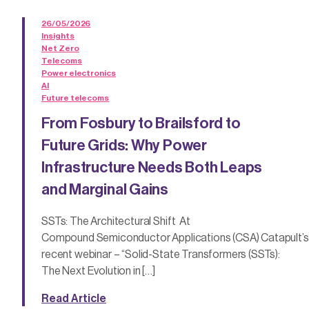
26/05/2026
Insights
Net Zero
Telecoms
Power electronics
AI
Future telecoms
From Fosbury to Brailsford to
Future Grids: Why Power
Infrastructure Needs Both Leaps
and Marginal Gains
SSTs: The Architectural Shift At
Compound Semiconductor Applications (CSA) Catapult’s
recent webinar – “Solid-State Transformers (SSTs):
The Next Evolution in […]
Read Article