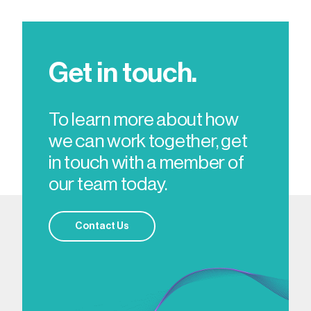
Get in touch.
To learn more about how
we can work together, get
in touch with a member of
our team today.
Contact Us