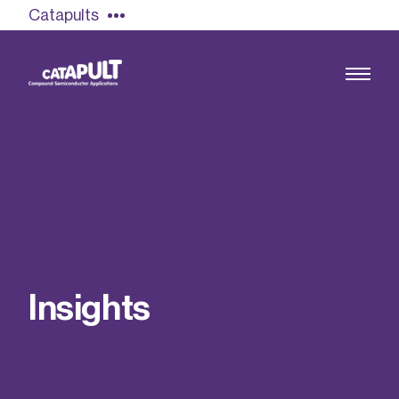
Catapults
Growing the UK compound semiconductor
industry
Our impact
I
n
s
i
g
h
t
s
Find out more
Our team
Double Pulse Testing (DPT)
Case studies
Power electronics