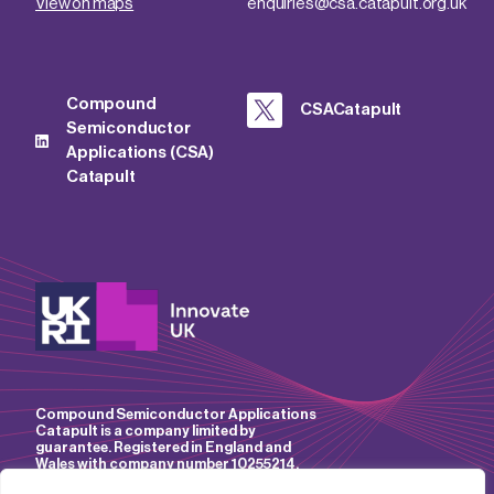
View on maps
enquiries@csa.catapult.org.uk
Compound
CSACatapult
Semiconductor
Applications (CSA)
Catapult
Compound Semiconductor Applications
Catapult is a company limited by
guarantee. Registered in England and
Wales with company number 10255214.