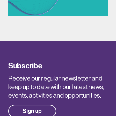
Subscribe
Receive our regular newsletter and
keep up to date with our latest news,
events, activities and opportunities.
Sign up