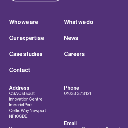
Who we are
What we do
Our expertise
News
Case studies
Careers
Contact
Address
Phone
CSA Catapult
01633 373 121
Innovation Centre
Imperial Park
Celtic Way, Newport
NP10 8BE
Email