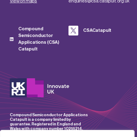
View on maps
enquiries@csa.catapult.org.uk
Compound
CSACatapult
Semiconductor
Applications (CSA)
Catapult
Compound Semiconductor Applications
Catapult is a company limited by
guarantee. Registered in England and
Wales with company number 10255214.