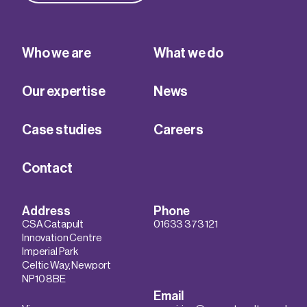
Who we are
What we do
Our expertise
News
Case studies
Careers
Contact
Address
Phone
CSA Catapult
01633 373 121
Innovation Centre
Imperial Park
Celtic Way, Newport
NP10 8BE
Email