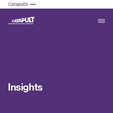
Catapults
Growing the UK compound semiconductor
industry
Our impact
I
n
s
i
g
h
t
s
Find out more
Our team
Double Pulse Testing (DPT)
Case studies
Power electronics