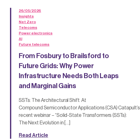
26/05/2026
Insights
Net Zero
Telecoms
Power electronics
AI
Future telecoms
From Fosbury to Brailsford to
Future Grids: Why Power
Infrastructure Needs Both Leaps
and Marginal Gains
SSTs: The Architectural Shift At
Compound Semiconductor Applications (CSA) Catapult’s
recent webinar – “Solid-State Transformers (SSTs):
The Next Evolution in […]
Read Article