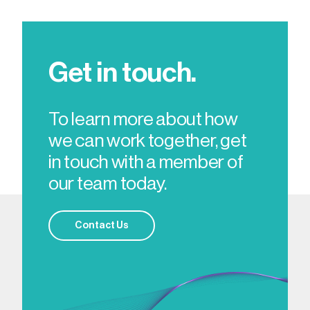
Get in touch.
To learn more about how
we can work together, get
in touch with a member of
our team today.
Contact Us