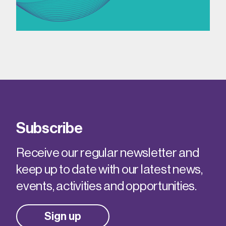
Subscribe
Receive our regular newsletter and
keep up to date with our latest news,
events, activities and opportunities.
Sign up