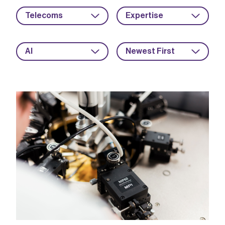
Telecoms
Expertise
AI
Newest First