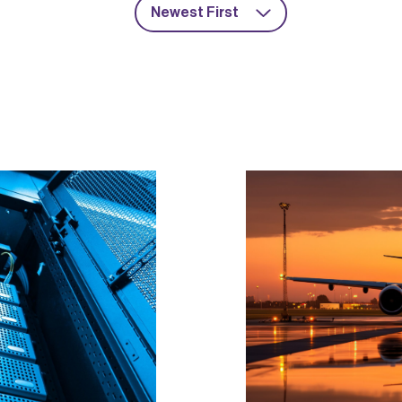
Newest First