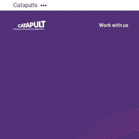
Catapults
Work with us