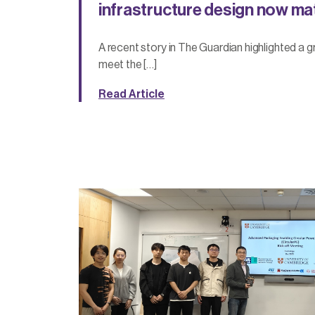
infrastructure design now ma
A recent story in The Guardian highlighted a 
meet the […]
Read Article