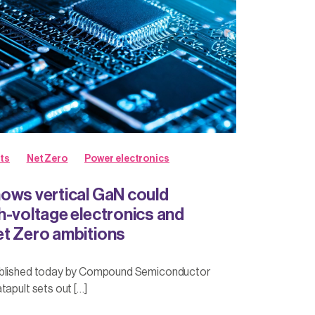
ts
Net Zero
Power electronics
ows vertical GaN could
h-voltage electronics and
t Zero ambitions
ublished today by Compound Semiconductor
tapult sets out […]