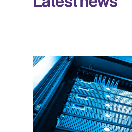
L
a
t
e
s
t
n
e
w
s