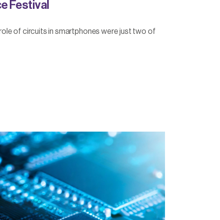
e Festival
e role of circuits in smartphones were just two of