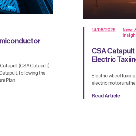
14/05/2026
News 
insigh
Semiconductor
CSA Catapult
Electric Taxii
atapult (CSA Catapult)
atapult, following the
Electric wheel taxiin
re Plan.
electric motors rathe
Read Article