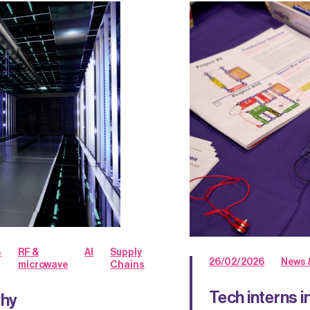
s
RF &
AI
Supply
26/02/2026
News 
microwave
Chains
Tech interns 
why