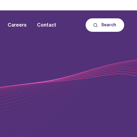
Careers
Contact
Search