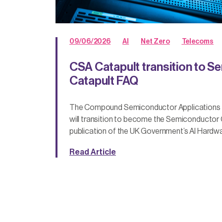
09/06/2026
AI
Net Zero
Telecoms
CSA Catapult transition to 
Catapult FAQ
The Compound Semiconductor Applications C
will transition to become the Semiconductor C
publication of the UK Government’s AI Hardwa
Read Article