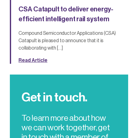
CSA Catapult to deliver energy-
efficient intelligent rail system
Compound Semiconductor Applications (CSA)
Catapult is pleased to announce that it is
collaborating with […]
Read Article
Get in touch.
To learn more about how
we can work together, get
in touch with a member of