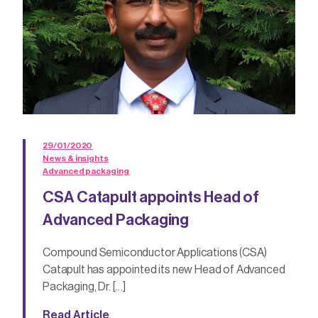
29/01/2020
News & insights
Advanced packaging
CSA Catapult appoints Head of
Advanced Packaging
Compound Semiconductor Applications (CSA)
Catapult has appointed its new Head of Advanced
Packaging, Dr. […]
Read Article