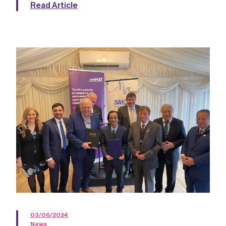
Read Article
03/06/2024
News