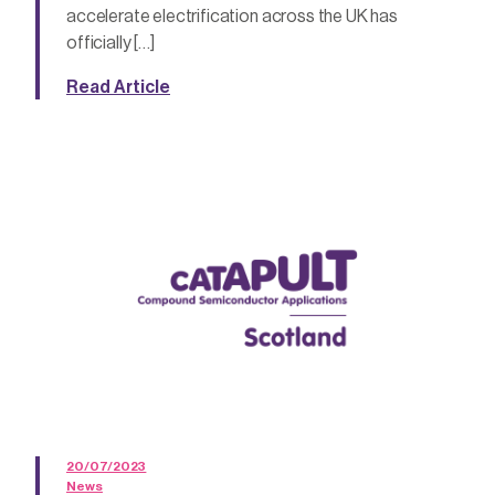
accelerate electrification across the UK has
officially […]
Read Article
20/07/2023
News