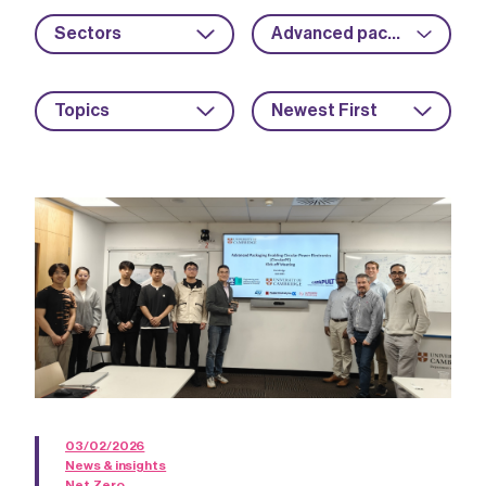
Sectors
Advanced packaging
Topics
Newest First
03/02/2026
News & insights
Net Zero