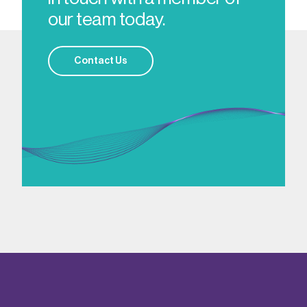
our team today.
Contact Us