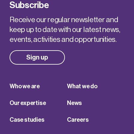
Subscribe
Receive our regular newsletter and
keep up to date with our latest news,
events, activities and opportunities.
Sign up
Who we are
What we do
Our expertise
News
Case studies
Careers