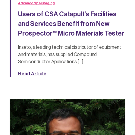
Advanced packaging
Users of CSA Catapult’s Facilities
and Services Benefit from New
Prospector™ Micro Materials Tester
Inseto, a leading technical distributor of equipment
and materials, has supplied Compound
Semiconductor Applications […]
Read Article