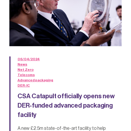
06/04/2024
News
Net Zero
Telecoms
Advanced packaging
DER-IC
CSA Catapult officially opens new
DER-funded advanced packaging
facility
A new £2.5m state-of-the-art facility to help