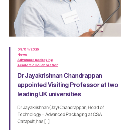
09/04/2025
News
Advanced packaging
Academic Collaboration
Dr Jayakrishnan Chandrappan
appointed Visiting Professor at two
leading UK universities
Dr Jayakrishnan (Jay) Chandrappan, Head of
Technology – Advanced Packaging at CSA
Catapult, has […]