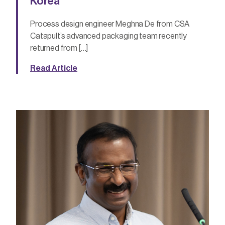
Korea
Process design engineer Meghna De from CSA
Catapult’s advanced packaging team recently
returned from […]
Read Article