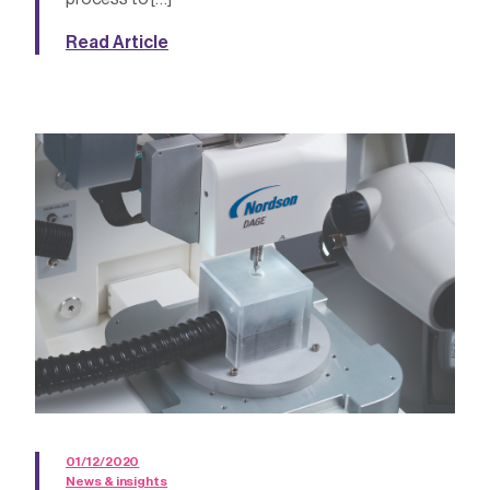
Read Article
01/12/2020
News & insights