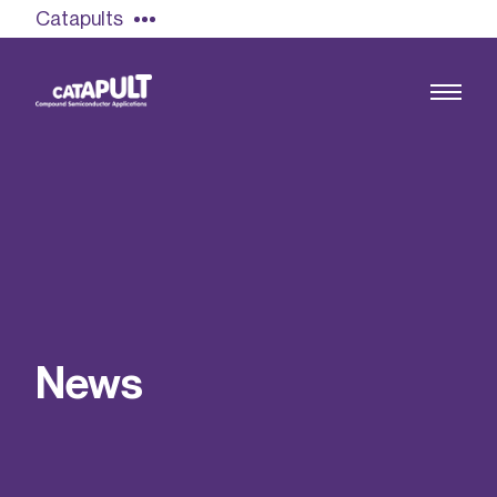
Catapults
Growing the UK compound semiconductor
industry
Our impact
N
e
w
s
Find out more
Our team
Double Pulse Testing (DPT)
Case studies
Power electronics