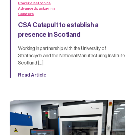
Power electronics
Advanced packaging
Clusters
CSA Catapult to establish a
presence in Scotland
Working in partnership with the University of
Strathclyde and the National Manufacturing Institute
Scotland […]
Read Article