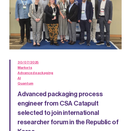
30/07/2025
Markets
Advanced packaging
AI
Quantum
Advanced packaging process
engineer from CSA Catapult
selected to join international
researcher forum in the Republic of