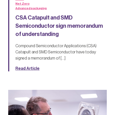
Net Zero
Advanced packaging
CSA Catapult and SMD
Semiconductor sign memorandum
of understanding
Compound Semiconductor Applications (CSA)
Catapult and SMD Semiconductor have today
signed a memorandum of […]
Read Article