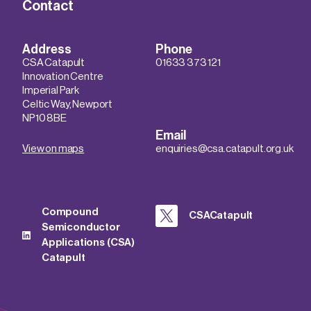
Contact
Address
Phone
CSA Catapult
01633 373 121
Innovation Centre
Imperial Park
Celtic Way, Newport
NP10 8BE
Email
View on maps
enquiries@csa.catapult.org.uk
Compound
CSACatapult
Semiconductor
Applications (CSA)
Catapult