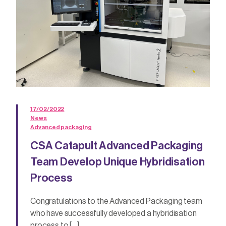
17/02/2022
News
Advanced packaging
CSA Catapult Advanced Packaging
Team Develop Unique Hybridisation
Process
Congratulations to the Advanced Packaging team
who have successfully developed a hybridisation
process to […]