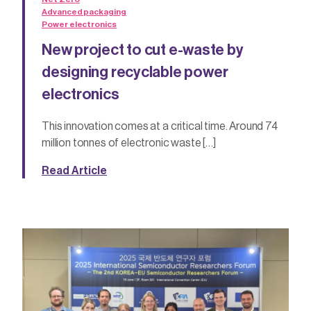
Advanced packaging
Power electronics
New project to cut e-waste by
designing recyclable power
electronics
This innovation comes at a critical time. Around 74
million tonnes of electronic waste […]
Read Article