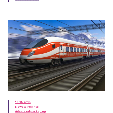
19/11/2019
News & insights
Advanced packaging