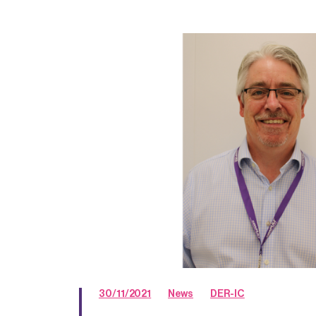
30/11/2021
News
DER-IC