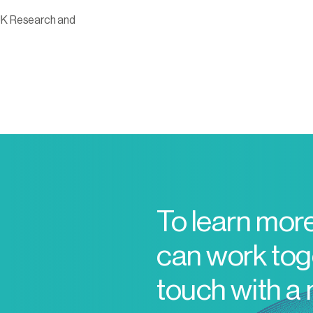
UK Research and
To learn mor
can work toge
touch with a