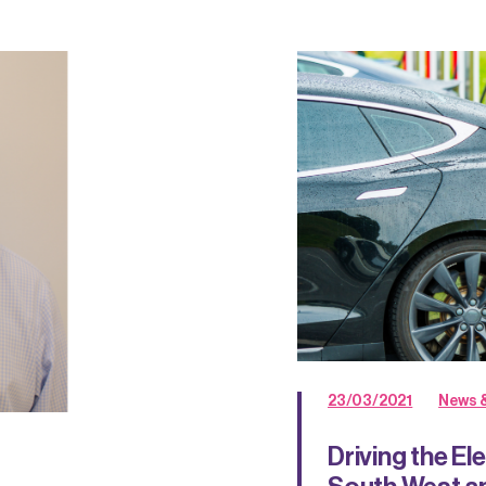
23/03/2021
News &
Driving the El