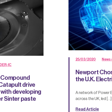
25/03/2020
News 
DER-IC
Newport Chos
nd Compound
the U.K. Elect
atapult drive
 with developing
A network of Power E
r Sinter paste
across the UK, led […]
Read Article