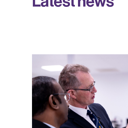
L
a
t
e
s
t
n
e
w
s