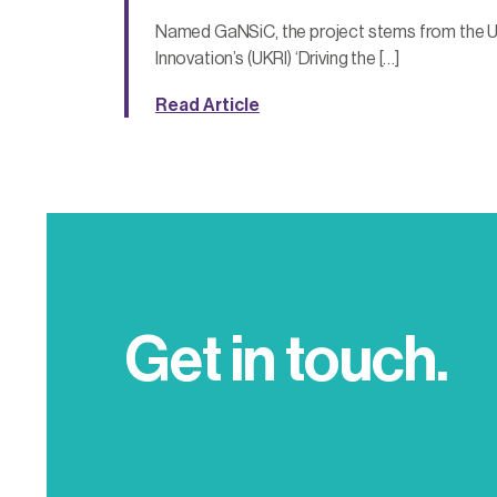
Named GaNSiC, the project stems from the 
Innovation’s (UKRI) ‘Driving the […]
Read Article
Get in touch.