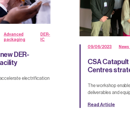
Advanced
DER-
packaging
IC
09/06/2023
News 
s new DER-
CSA Catapult 
cility
Centres stra
accelerate electrification
The workshop enable
deliverables and equip
Read Article