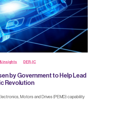
& insights
DER-IC
en by Government to Help Lead
ric Revolution
lectronics, Motors and Drives (PEMD) capability