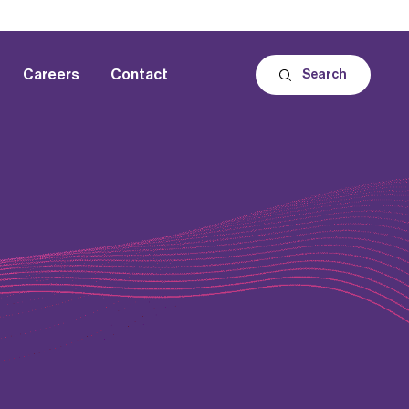
Careers
Contact
Search