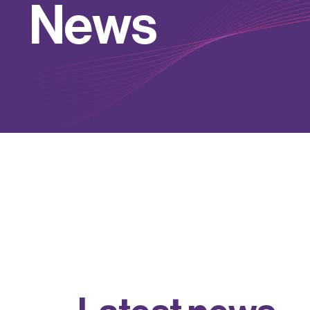
N
e
w
s