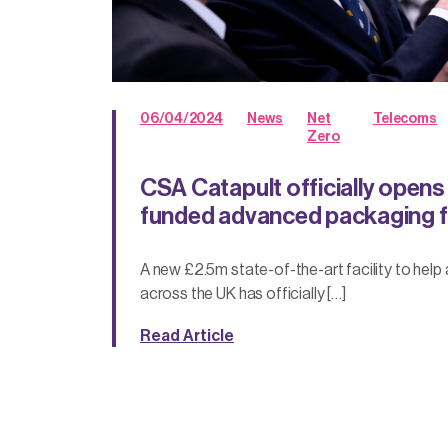
06/04/2024
News
Net
Telecoms
Zero
CSA Catapult officially open
funded advanced packaging fa
A new £2.5m state-of-the-art facility to help 
across the UK has officially […]
Read Article