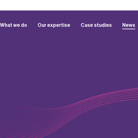
What we do
Our expertise
Case studies
News