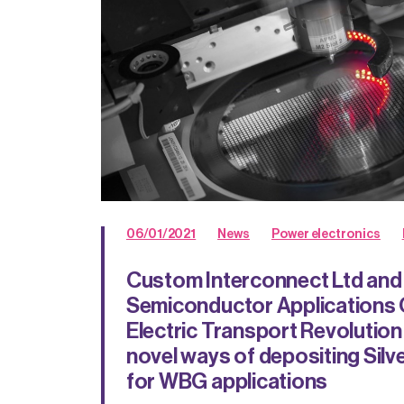
06/01/2021
News
Power electronics
Custom Interconnect Ltd a
Semiconductor Applications C
Electric Transport Revolution
novel ways of depositing Silve
for WBG applications