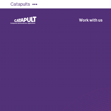
Catapults
Work with us