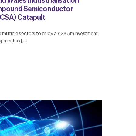
d Wales Industrialisation
mpound Semiconductor
(CSA) Catapult
multiple sectors to enjoy a £28.5m investment
ipment to […]