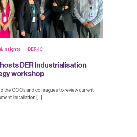
& insights
DER-IC
hosts DER Industrialisation
tegy workshop
d the COOs and colleagues to review current
ment installation […]