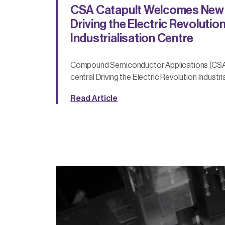
CSA Catapult Welcomes New 
Driving the Electric Revolutio
Industrialisation Centre
Compound Semiconductor Applications (CSA)
central Driving the Electric Revolution Industri
Read Article