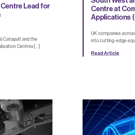
South West an
Centre Lead for
Centre at Co
n
Applications 
UK companies across 
 Catapult and the
into cutting-edge equ
alisation Centres […]
Read Article