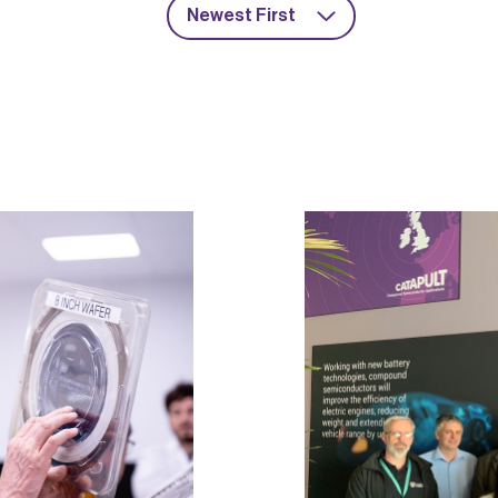
Newest First