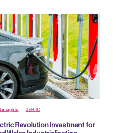
 insights
DER-IC
ectric Revolution Investment for