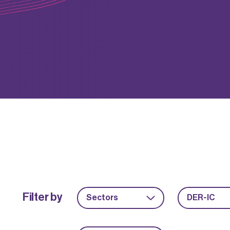
Filter by
Sectors
DER-IC