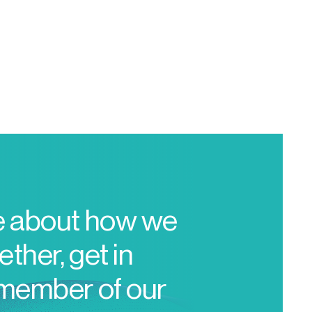
e about how we
ther, get in
 member of our