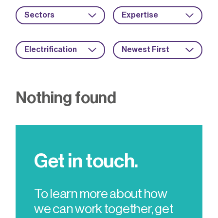
Sectors
Expertise
Electrification
Newest First
Nothing found
Get in touch.
To learn more about how
we can work together, get