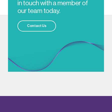
in touch with a member of
our team today.
Contact Us