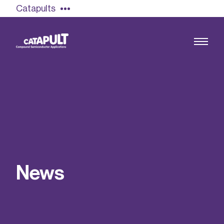
Catapults
Growing the UK compound semiconductor
industry
Our impact
N
e
w
s
Find out more
Our team
Double Pulse Testing (DPT)
Case studies
Power electronics