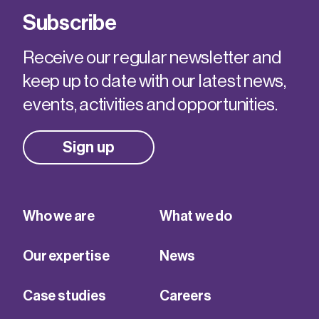
Subscribe
Receive our regular newsletter and
keep up to date with our latest news,
events, activities and opportunities.
Sign up
Who we are
What we do
Our expertise
News
Case studies
Careers