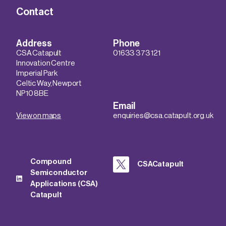
Contact
Address
Phone
CSA Catapult
01633 373 121
Innovation Centre
Imperial Park
Celtic Way, Newport
NP10 8BE
Email
View on maps
enquiries@csa.catapult.org.uk
Compound
CSACatapult
Semiconductor
Applications (CSA)
Catapult