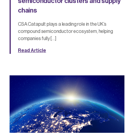
semiconductor clusters and supply
chains
CSA Catapult plays a leading role in the UK’s
compound semiconductor ecosystem, helping
companies fully […]
Read Article