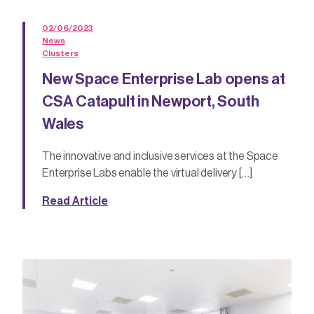
02/06/2023
News
Clusters
New Space Enterprise Lab opens at
CSA Catapult in Newport, South
Wales
The innovative and inclusive services at the Space
Enterprise Labs enable the virtual delivery […]
Read Article