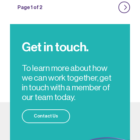
Page 1 of 2
Get in touch.
To learn more about how
we can work together, get
in touch with a member of
our team today.
Contact Us