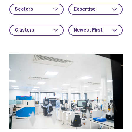
Sectors
Expertise
Clusters
Newest First