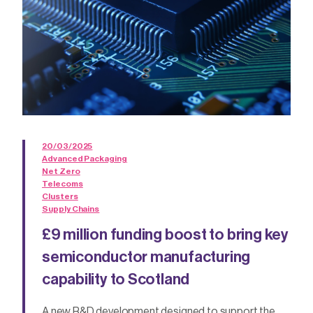
20/03/2025
Advanced Packaging
Net Zero
Telecoms
Clusters
Supply Chains
£9 million funding boost to bring key
semiconductor manufacturing
capability to Scotland
A new R&D development designed to support the