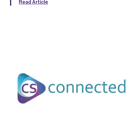
Read Article