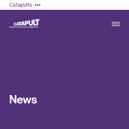
Catapults
Growing the UK compound semiconductor
industry
Our impact
N
e
w
s
Find out more
Our team
Double Pulse Testing (DPT)
Case studies
Power electronics