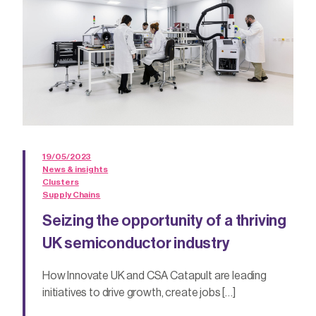
19/05/2023
News & insights
Clusters
Supply Chains
Seizing the opportunity of a thriving
UK semiconductor industry
How Innovate UK and CSA Catapult are leading
initiatives to drive growth, create jobs […]