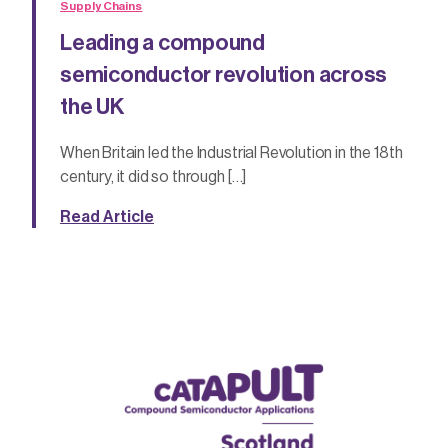
Supply Chains
Leading a compound
semiconductor revolution across
the UK
When Britain led the Industrial Revolution in the 18th
century, it did so through […]
Read Article