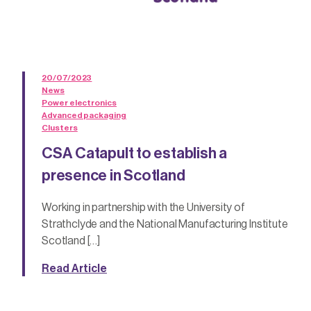
20/07/2023
News
Power electronics
Advanced packaging
Clusters
CSA Catapult to establish a
presence in Scotland
Working in partnership with the University of
Strathclyde and the National Manufacturing Institute
Scotland […]
Read Article