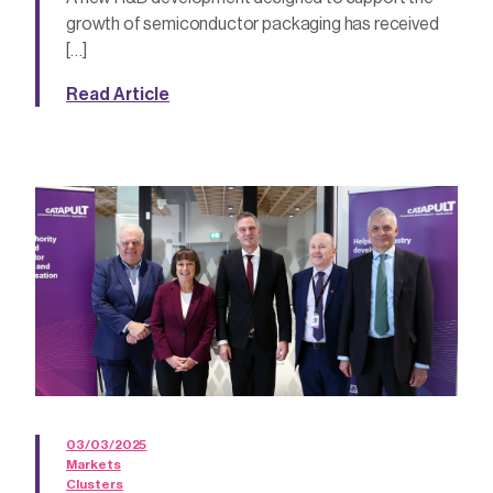
growth of semiconductor packaging has received
[…]
Read Article
03/03/2025
Markets
Clusters