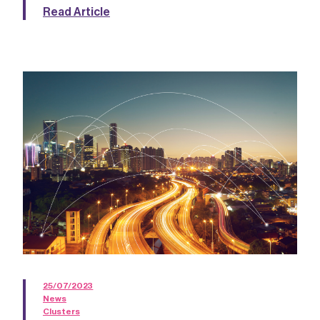
Read Article
25/07/2023
News
Clusters