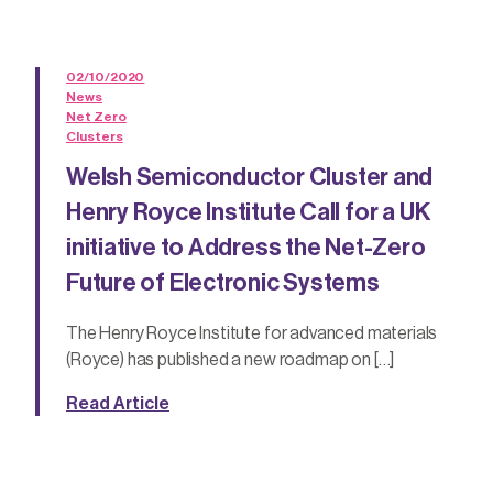
02/10/2020
News
Net Zero
Clusters
Welsh Semiconductor Cluster and
Henry Royce Institute Call for a UK
initiative to Address the Net-Zero
Future of Electronic Systems
The Henry Royce Institute for advanced materials
(Royce) has published a new roadmap on […]
Read Article