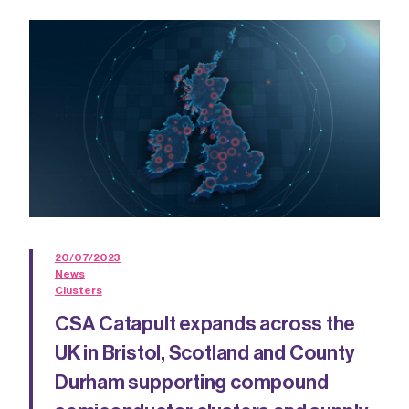
20/07/2023
News
Clusters
CSA Catapult expands across the
UK in Bristol, Scotland and County
Durham supporting compound