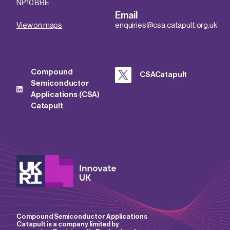
NP10 8BE
Email
View on maps
enquiries@csa.catapult.org.uk
Compound
CSACatapult
Semiconductor
Applications (CSA)
Catapult
Compound Semiconductor Applications
Catapult is a company limited by