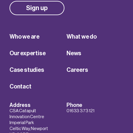
Sign up
Who we are
What we do
Our expertise
News
Case studies
Careers
Contact
Address
Phone
CSA Catapult
01633 373 121
Innovation Centre
Imperial Park
Celtic Way, Newport