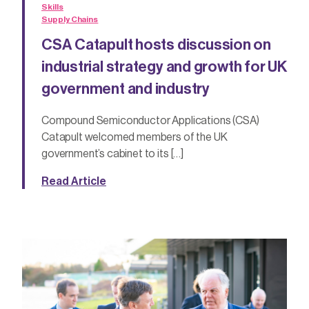
Skills
Supply Chains
CSA Catapult hosts discussion on
industrial strategy and growth for UK
government and industry
Compound Semiconductor Applications (CSA)
Catapult welcomed members of the UK
government’s cabinet to its […]
Read Article