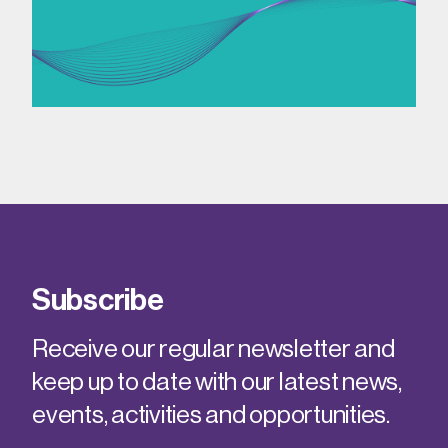
Subscribe
Receive our regular newsletter and
keep up to date with our latest news,
events, activities and opportunities.