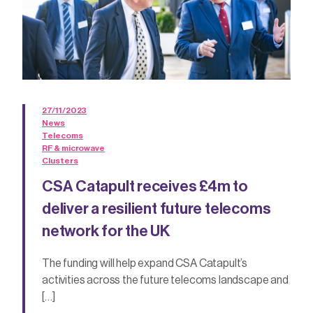
27/11/2023
News
Telecoms
RF & microwave
Clusters
CSA Catapult receives £4m to
deliver a resilient future telecoms
network for the UK
The funding will help expand CSA Catapult’s
activities across the future telecoms landscape and
[…]