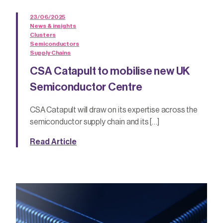
23/06/2025
News & insights
Clusters
Semiconductors
Supply Chains
CSA Catapult to mobilise new UK
Semiconductor Centre
CSA Catapult will draw on its expertise across the
semiconductor supply chain and its […]
Read Article