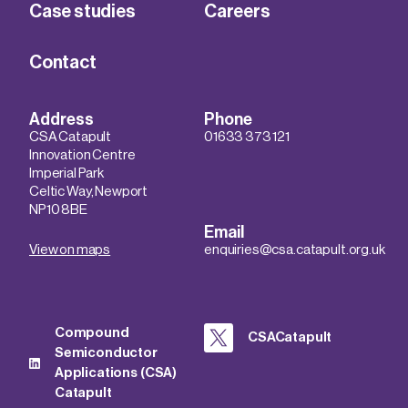
Case studies
Careers
Contact
Address
Phone
CSA Catapult
01633 373 121
Innovation Centre
Imperial Park
Celtic Way, Newport
NP10 8BE
Email
View on maps
enquiries@csa.catapult.org.uk
Compound
CSACatapult
Semiconductor
Applications (CSA)
Catapult