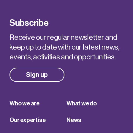
Subscribe
Receive our regular newsletter and
keep up to date with our latest news,
events, activities and opportunities.
Sign up
Who we are
What we do
Our expertise
News