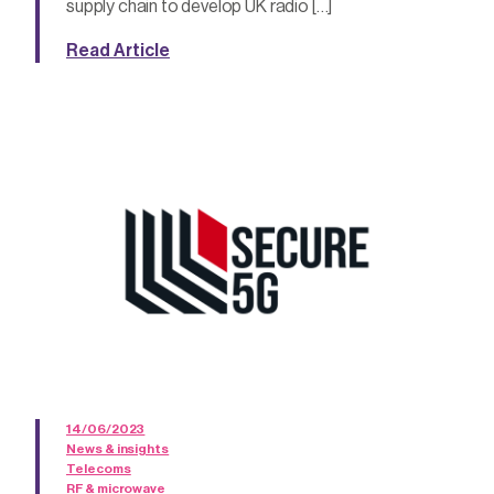
supply chain to develop UK radio […]
Read Article
14/06/2023
News & insights
Telecoms
RF & microwave