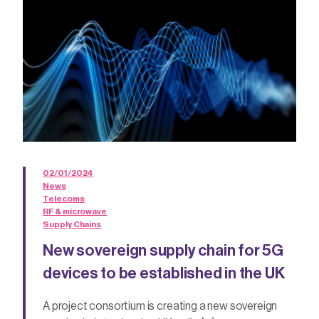
02/01/2024
News
Telecoms
RF & microwave
Supply Chains
New sovereign supply chain for 5G
devices to be established in the UK
A project consortium is creating a new sovereign