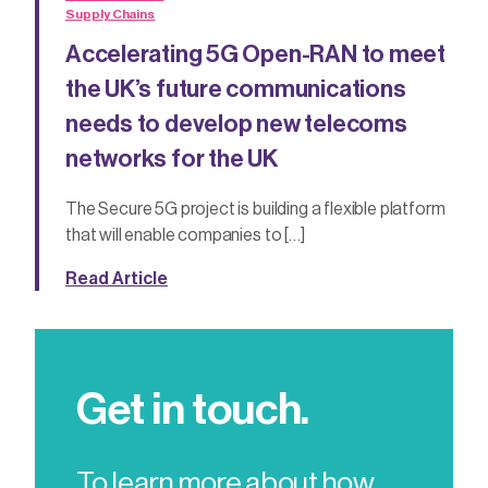
Supply Chains
Accelerating 5G Open-RAN to meet
the UK’s future communications
needs to develop new telecoms
networks for the UK
The Secure 5G project is building a flexible platform
that will enable companies to […]
Read Article
Get in touch.
To learn more about how