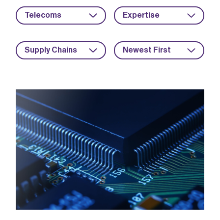
Telecoms
Expertise
Supply Chains
Newest First