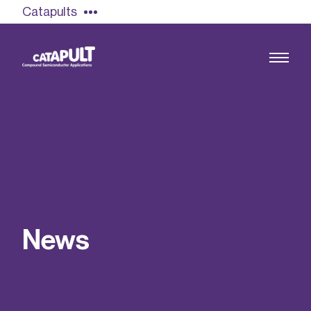
Catapults
Growing the UK compound semiconductor
industry
Our impact
N
e
w
s
Find out more
Our team
Double Pulse Testing (DPT)
Case studies
Power electronics