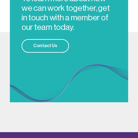
we can work together, get
in touch with a member of
our team today.
Contact Us