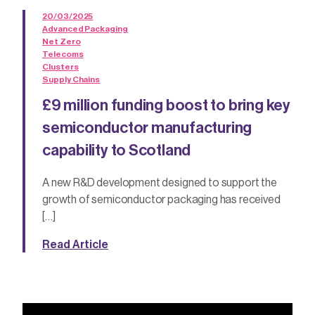
20/03/2025
Advanced Packaging
Net Zero
Telecoms
Clusters
Supply Chains
£9 million funding boost to bring key
semiconductor manufacturing
capability to Scotland
A new R&D development designed to support the
growth of semiconductor packaging has received
[…]
Read Article